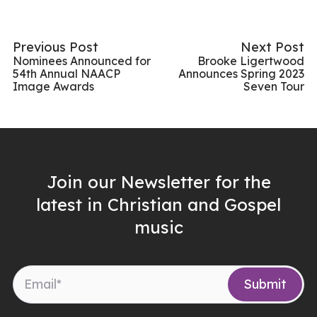
Previous Post
Next Post
Nominees Announced for
Brooke Ligertwood
54th Annual NAACP
Announces Spring 2023
Image Awards
Seven Tour
Join our Newsletter for the
latest in Christian and Gospel
music