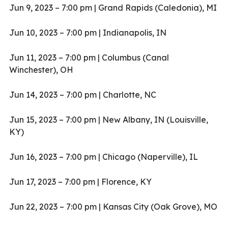
Jun 9, 2023 – 7:00 pm | Grand Rapids (Caledonia), MI
Jun 10, 2023 – 7:00 pm | Indianapolis, IN
Jun 11, 2023 – 7:00 pm | Columbus (Canal
Winchester), OH
Jun 14, 2023 – 7:00 pm | Charlotte, NC
Jun 15, 2023 – 7:00 pm | New Albany, IN (Louisville,
KY)
Jun 16, 2023 – 7:00 pm | Chicago (Naperville), IL
Jun 17, 2023 – 7:00 pm | Florence, KY
Jun 22, 2023 – 7:00 pm | Kansas City (Oak Grove), MO