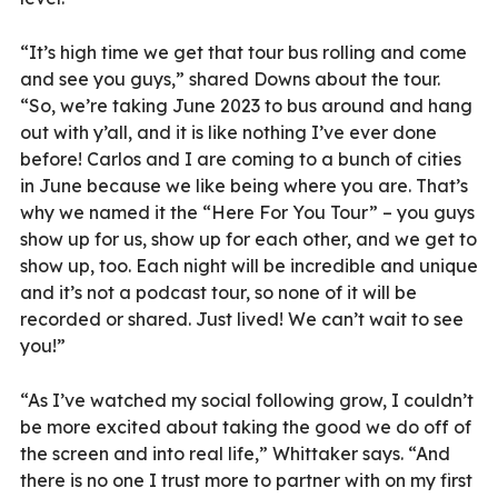
“It’s high time we get that tour bus rolling and come
and see you guys,” shared Downs about the tour.
“So, we’re taking June 2023 to bus around and hang
out with y’all, and it is like nothing I’ve ever done
before! Carlos and I are coming to a bunch of cities
in June because we like being where you are. That’s
why we named it the “Here For You Tour” – you guys
show up for us, show up for each other, and we get to
show up, too. Each night will be incredible and unique
and it’s not a podcast tour, so none of it will be
recorded or shared. Just lived! We can’t wait to see
you!”
“As I’ve watched my social following grow, I couldn’t
be more excited about taking the good we do off of
the screen and into real life,” Whittaker says. “And
there is no one I trust more to partner with on my first