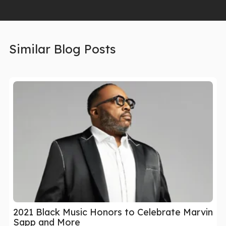
Similar Blog Posts
2021 Black Music Honors to Celebrate Marvin
Sapp and More