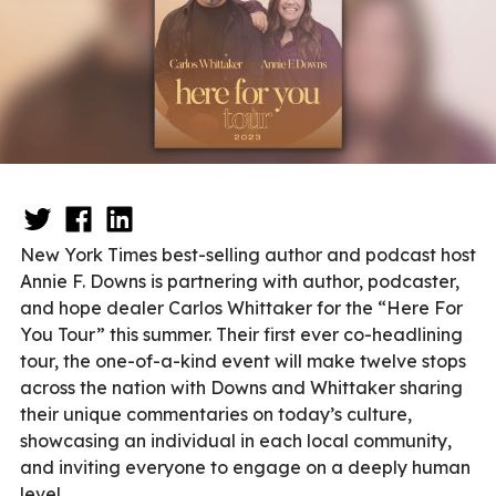
New York Times best-selling author and podcast host
Annie F. Downs is partnering with author, podcaster,
and hope dealer Carlos Whittaker for the “Here For
You Tour” this summer. Their first ever co-headlining
tour, the one-of-a-kind event will make twelve stops
across the nation with Downs and Whittaker sharing
their unique commentaries on today’s culture,
showcasing an individual in each local community,
and inviting everyone to engage on a deeply human
level.