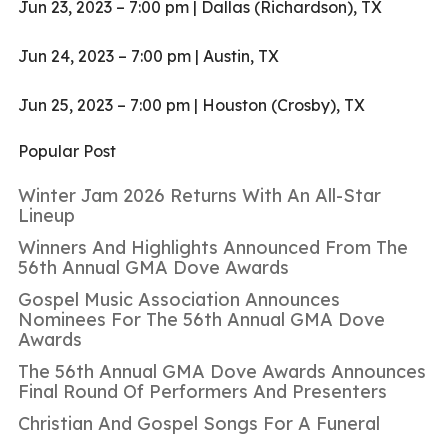
Jun 23, 2023 – 7:00 pm | Dallas (Richardson), TX
Jun 24, 2023 – 7:00 pm | Austin, TX
Jun 25, 2023 – 7:00 pm | Houston (Crosby), TX
Popular Post
Winter Jam 2026 Returns With An All-Star
Lineup
Winners And Highlights Announced From The
56th Annual GMA Dove Awards
Gospel Music Association Announces
Nominees For The 56th Annual GMA Dove
Awards
The 56th Annual GMA Dove Awards Announces
Final Round Of Performers And Presenters
Christian And Gospel Songs For A Funeral