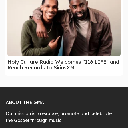
Holy Culture Radio Welcomes “116 LIFE” and
Reach Records to SiriusXM
ABOUT THE GMA
Our mission is to expose, promote and celebrate
the Gospel through music.