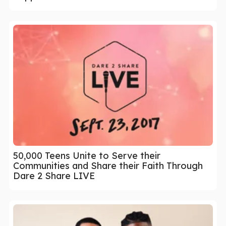
50,000 Teens Unite to Serve their
Communities and Share their Faith Through
Dare 2 Share LIVE