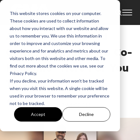
This website stores cookies on your computer.
News
Annie F. Downs
These cookies are used to collect information
about how you interact with our website and allow
Annie F. Downs and
us to remember you. We use this information in
order to improve and customize your browsing
Carlos Whittaker To Co-
experience and for analytics and metrics about our
visitors both on this website and other media. To
Headline “Here For You
find out more about the cookies we use, see our
Privacy Policy.
Tour”
If you decline, your information won’t be tracked
when you visit this website. A single cookie will be
used in your browser to remember your preference
GMA
not to be tracked.
Jan 13, 2023, 7:44:02 AM
Accept
Decline