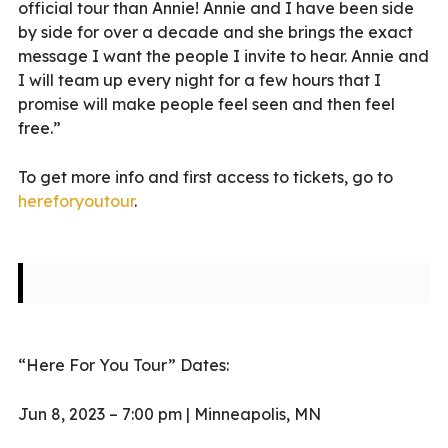
official tour than Annie! Annie and I have been side
by side for over a decade and she brings the exact
message I want the people I invite to hear. Annie and
I will team up every night for a few hours that I
promise will make people feel seen and then feel
free.”
To get more info and first access to tickets, go to
hereforyoutour
.
“Here For You Tour” Dates:
Jun 8, 2023 – 7:00 pm | Minneapolis, MN