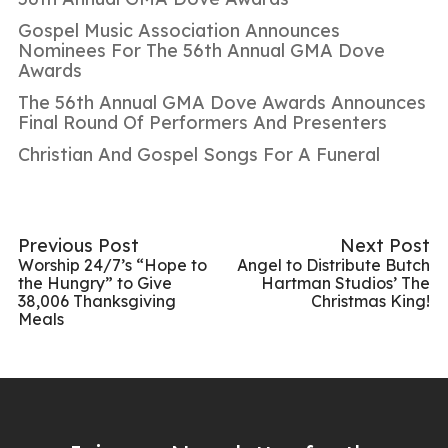
Gospel Music Association Announces
Nominees For The 56th Annual GMA Dove
Awards
The 56th Annual GMA Dove Awards Announces
Final Round Of Performers And Presenters
Christian And Gospel Songs For A Funeral
Previous Post
Next Post
Worship 24/7’s “Hope to
Angel to Distribute Butch
the Hungry” to Give
Hartman Studios’ The
38,006 Thanksgiving
Christmas King!
Meals