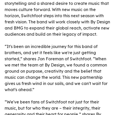
storytelling and a shared desire to create music that
moves culture forward. With new music on the
horizon, Switchfoot steps into this next season with
fresh vision. The band will work closely with By Design
and BMG to expand their global reach, activate new
audiences and build on their legacy of impact.
“It's been an incredible journey for this band of
brothers, and yet it feels like we're just getting
started,” shares Jon Foreman of Switchfoot. “When
we met the team at By Design, we found a common
ground on purpose, creativity and the belief that
music can change the world. This new partnership
gives us fresh wind in our sails, and we can't wait for
what's ahead.”
“We've been fans of Switchfoot not just for their
music, but for who they are – their integrity, their
generosity and their heart for people,” shares By