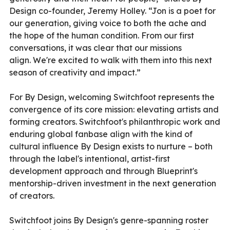
Design co-founder, Jeremy Holley. “Jon is a poet for
our generation, giving voice to both the ache and
the hope of the human condition. From our first
conversations, it was clear that our missions
align. We're excited to walk with them into this next
season of creativity and impact.”
For By Design, welcoming Switchfoot represents the
convergence of its core mission: elevating artists and
forming creators. Switchfoot's philanthropic work and
enduring global fanbase align with the kind of
cultural influence By Design exists to nurture – both
through the label's intentional, artist-first
development approach and through Blueprint's
mentorship-driven investment in the next generation
of creators.
Switchfoot joins By Design's genre-spanning roster