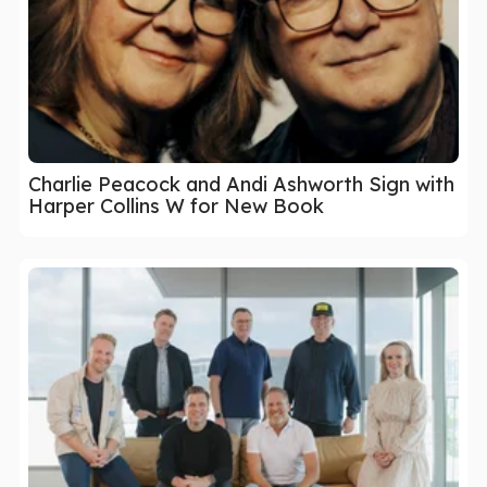
Charlie Peacock and Andi Ashworth Sign with
Harper Collins W for New Book