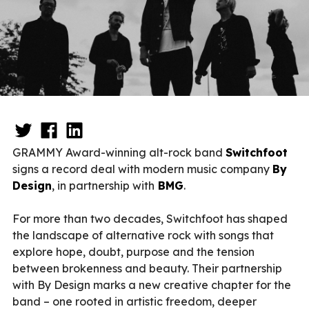
GRAMMY Award-winning alt-rock band
Switchfoot
signs a record deal with modern music company
By
Design
, in partnership with
BMG
.
For more than two decades, Switchfoot has shaped
the landscape of alternative rock with songs that
explore hope, doubt, purpose and the tension
between brokenness and beauty. Their partnership
with By Design marks a new creative chapter for the
band – one rooted in artistic freedom, deeper