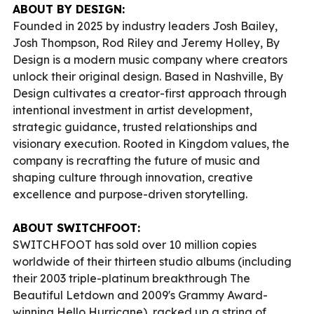
ABOUT BY DESIGN:
Founded in 2025 by industry leaders Josh Bailey,
Josh Thompson, Rod Riley and Jeremy Holley, By
Design is a modern music company where creators
unlock their original design. Based in Nashville, By
Design cultivates a creator-first approach through
intentional investment in artist development,
strategic guidance, trusted relationships and
visionary execution. Rooted in Kingdom values, the
company is recrafting the future of music and
shaping culture through innovation, creative
excellence and purpose-driven storytelling.
ABOUT SWITCHFOOT:
SWITCHFOOT has sold over 10 million copies
worldwide of their thirteen studio albums (including
their 2003 triple-platinum breakthrough The
Beautiful Letdown and 2009's Grammy Award-
winning Hello Hurricane), racked up a string of