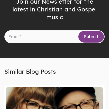
Join our Newsletter for the
latest in Christian and Gospel
music
Similar Blog Posts