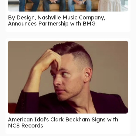
By Design, Nashville Music Company,
Announces Partnership with BMG
American Idol's Clark Beckham Signs with
NCS Records