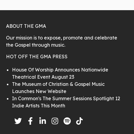
ABOUT THE GMA
Our mission is to expose, promote and celebrate
the Gospel through music.
HOT OFF THE GMA PRESS
House Of Worship Announces Nationwide
Theatrical Event August 23
The Museum of Christian & Gospel Music
Launches New Website
In Common's The Summer Sessions Spotlight 12
Indie Artists This Month