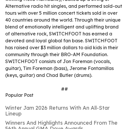
Alternative radio hit singles, and performed sold-out
tours with over 5 million concert tickets sold in over
40 countries around the world. Through their unique
blend of emotionally intelligent and uplifting brand
of alternative rock, SWITCHFOOT has earned a
devoted and loyal global fan base. SWITCHFOOT
has raised over $3 million dollars to aid kids in their
community through their BRO-AM Foundation.
SWITCHFOOT consists of Jon Foreman (vocals,
guitar), Tim Foreman (bass), Jerome Fontamillas
(keys, guitar) and Chad Butler (drums).
##
Popular Post
Winter Jam 2026 Returns With An All-Star
Lineup
Winners And Highlights Announced From The
56th Annual GMA Dove Awards