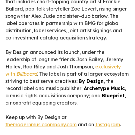
that includes chart-topping country artist Frankie
Ballard, pop-folk storyteller Zoe Levert, rising singer-
songwriter Alex Jude and sister-duo barlow. The
label operates in partnership with BMG for global
distribution, label services, joint artist signings and
co-investment catalog acquisition strategy.
By Design announced its launch, under the
leadership of longtime friends Josh Bailey, Jeremy
Holley, Rod Riley and Josh Thompson,
exclusively
with
Billboard
. The label is part of a larger ecosystem
striving to best serve creatives:
By Design
, the
record label and music publisher;
Archetype Music
,
a music rights acquisitions company; and
Blueprint
,
a nonprofit equipping creators.
Keep up with By Design at
themodernmusiccompany.com
and on
Instagram
.