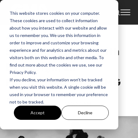
This website stores cookies on your computer.
News
These cookies are used to collect information
about how you interact with our website and allow
Alt-Rock Band
us to remember you. We use this information in
order to improve and customize your browsing
Switchfoot Signs With
experience and for analytics and metrics about our
visitors both on this website and other media. To
By Design, In
find out more about the cookies we use, see our
Privacy Policy.
Partnership With BMG
If you decline, your information won’t be tracked
when you visit this website. A single cookie will be
used in your browser to remember your preference
GMA News
not to be tracked.
Nov 26, 2025, 7:20:50 AM
Accept
Decline