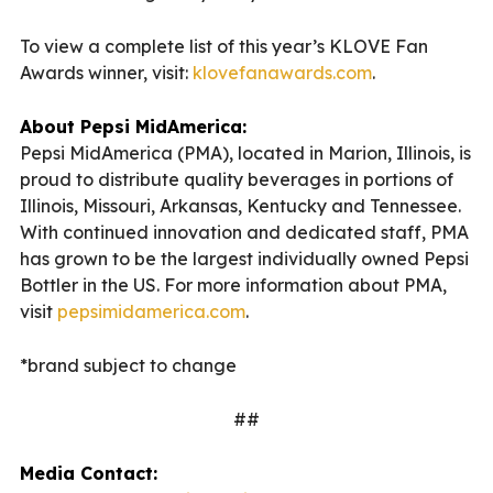
To view a complete list of this year’s KLOVE Fan
Awards winner, visit:
klovefanawards.com
.
About Pepsi MidAmerica:
Pepsi MidAmerica (PMA), located in Marion, Illinois, is
proud to distribute quality beverages in portions of
Illinois, Missouri, Arkansas, Kentucky and Tennessee.
With continued innovation and dedicated staff, PMA
has grown to be the largest individually owned Pepsi
Bottler in the US. For more information about PMA,
visit
pepsimidamerica.com
.
*brand subject to change
##
Media Contact: