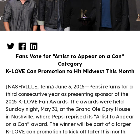
Fans Vote for “Artist to Appear on a Can”
Category
K-LOVE Can Promotion to Hit Midwest This Month
(NASHVILLE, Tenn.) June 3, 2015—Pepsi returns for a
third consecutive year as presenting sponsor of the
2015 K-LOVE Fan Awards. The awards were held
Sunday night, May 31, at the Grand Ole Opry House
in Nashville, where Pepsi reprised its “Artist to Appear
on a Can” award. The winner will be part of a larger
K-LOVE can promotion to kick off later this month.