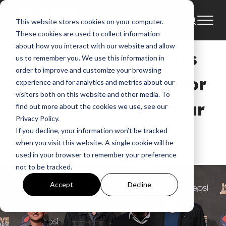
This website stores cookies on your computer.
News
2015
Artist To Appear On A Can
These cookies are used to collect information
about how you interact with our website and allow
NEWS: Pepsi Sponsors
us to remember you. We use this information in
order to improve and customize your browsing
K-LOVE Fan Awards for
experience and for analytics and metrics about our
visitors both on this website and other media. To
Third Consecutive Year
find out more about the cookies we use, see our
Privacy Policy.
If you decline, your information won’t be tracked
GMA
when you visit this website. A single cookie will be
Jun 3, 2015, 6:44:10 PM
used in your browser to remember your preference
not to be tracked.
Accept
Decline