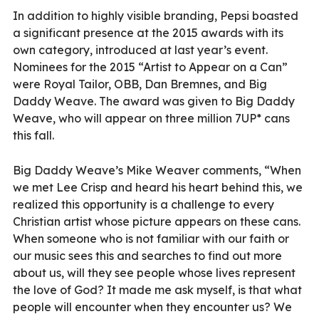
In addition to highly visible branding, Pepsi boasted
a significant presence at the 2015 awards with its
own category, introduced at last year’s event.
Nominees for the 2015 “Artist to Appear on a Can”
were Royal Tailor, OBB, Dan Bremnes, and Big
Daddy Weave. The award was given to Big Daddy
Weave, who will appear on three million 7UP* cans
this fall.
Big Daddy Weave’s Mike Weaver comments, “When
we met Lee Crisp and heard his heart behind this, we
realized this opportunity is a challenge to every
Christian artist whose picture appears on these cans.
When someone who is not familiar with our faith or
our music sees this and searches to find out more
about us, will they see people whose lives represent
the love of God? It made me ask myself, is that what
people will encounter when they encounter us? We