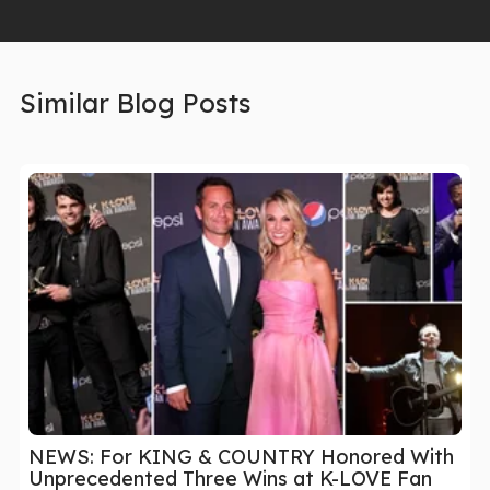
Similar Blog Posts
NEWS: For KING & COUNTRY Honored With
Unprecedented Three Wins at K-LOVE Fan