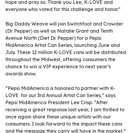
hope and pray so. Thank you Lee, K-LOVE and
everyone who voted for this challenge and honor.”
Big Daddy Weave will join Switchfoot and Crowder
(Dr. Pepper) as well as Natalie Grant and Tenth
Avenue North (Diet Dr. Pepper) for a Pepsi
MidAmerica Artist Can Series, launching June and
July. These 12 million K-LOVE cans will be distributed
throughout the Midwest, offering consumers the
chance to win a VIP experience to next year’s
awards show.
“Pepsi MidAmerica is honored to partner with K-
LOVE
for our 3rd Annual Artist Can Series,” says
Pepsi MidAmerica President Lee Crisp. “After
receiving a great response last year, I am thrilled to
once again share these unique artists with our
consumers. I look forward to the impact these cans
and the message they carry will have in the market.”