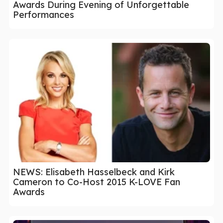
Awards During Evening of Unforgettable
Performances
NEWS: Elisabeth Hasselbeck and Kirk
Cameron to Co-Host 2015 K-LOVE Fan
Awards