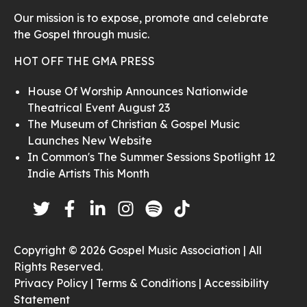
Our mission is to expose, promote and celebrate
the Gospel through music.
HOT OFF THE GMA PRESS
House Of Worship Announces Nationwide
Theatrical Event August 23
The Museum of Christian & Gospel Music
Launches New Website
In Common's The Summer Sessions Spotlight 12
Indie Artists This Month
Copyright © 2026 Gospel Music Association | All
Rights Reserved.
Privacy Policy |
Terms & Conditions |
Accessibility
Statement