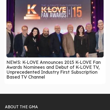
NEWS: K-LOVE Announces 2015 K-LOVE Fan
Awards Nominees and Debut of K-LOVE TV,
Unprecedented Industry First Subscription
Based TV Channel
ABOUT THE GMA