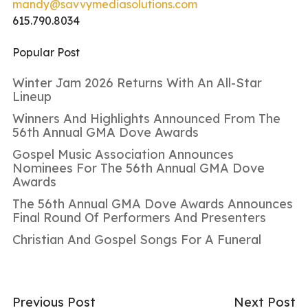
mandy@savvymediasolutions.com
615.790.8034
Popular Post
Winter Jam 2026 Returns With An All-Star
Lineup
Winners And Highlights Announced From The
56th Annual GMA Dove Awards
Gospel Music Association Announces
Nominees For The 56th Annual GMA Dove
Awards
The 56th Annual GMA Dove Awards Announces
Final Round Of Performers And Presenters
Christian And Gospel Songs For A Funeral
Previous Post
Next Post