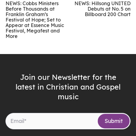
NEWS: Cobbs Ministers
NEWS: Hillsong UNITED
Before Thousands at
Debuts at No. 5 on
Franklin Graham’s
Billboard 200 Chart
Festival of Hope; Set to
Appear at Essence Music
Festival, Megafest and
More
Join our Newsletter for the
latest in Christian and Gospel
music