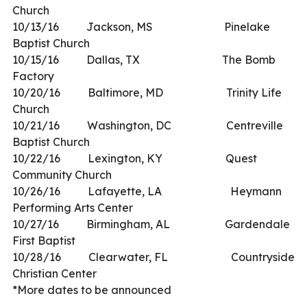
Church
10/13/16 Jackson, MS Pinelake
Baptist Church
10/15/16 Dallas, TX The Bomb
Factory
10/20/16 Baltimore, MD Trinity Life
Church
10/21/16 Washington, DC Centreville
Baptist Church
10/22/16 Lexington, KY Quest
Community Church
10/26/16 Lafayette, LA Heymann
Performing Arts Center
10/27/16 Birmingham, AL Gardendale
First Baptist
10/28/16 Clearwater, FL Countryside
Christian Center
*More dates to be announced