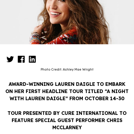
Photo Credit: Ashley Mae Wright
AWARD-WINNING LAUREN DAIGLE TO EMBARK
ON HER FIRST HEADLINE TOUR TITLED “A NIGHT
WITH LAUREN DAIGLE” FROM OCTOBER 14-30
TOUR PRESENTED BY CURE INTERNATIONAL TO
FEATURE SPECIAL GUEST PERFORMER CHRIS
MCCLARNEY