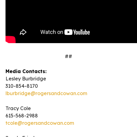
##
Media Contacts:
Lesley Burbridge
310-854-8170
lburbridge@rogersandcowan.com
Tracy Cole
615-568-2988
tcole@rogersandcowan.com