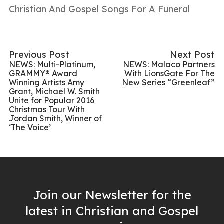
Christian And Gospel Songs For A Funeral
Previous Post
Next Post
NEWS: Multi-Platinum,
NEWS: Malaco Partners
GRAMMY® Award
With LionsGate For The
Winning Artists Amy
New Series “Greenleaf”
Grant, Michael W. Smith
Unite for Popular 2016
Christmas Tour With
Jordan Smith, Winner of
‘The Voice’
Join our Newsletter for the
latest in Christian and Gospel