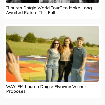
“Lauren Daigle World Tour” to Make Long
Awaited Return This Fall
WAY-FM Lauren Daigle Flyaway Winner
Proposes