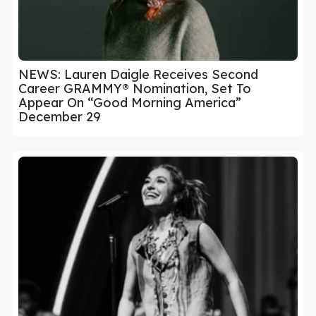
NEWS: Lauren Daigle Receives Second
Career GRAMMY® Nomination, Set To
Appear On “Good Morning America”
December 29