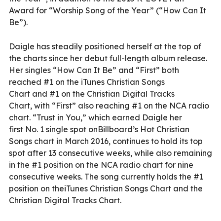
Award for “Worship Song of the Year” (“How Can It
Be”).
Daigle has steadily positioned herself at the top of
the charts since her debut full-length album release.
Her singles “How Can It Be” and “First” both
reached #1 on the iTunes Christian Songs
Chart and #1 on the Christian Digital Tracks
Chart, with “First” also reaching #1 on the NCA radio
chart. “Trust in You,” which earned Daigle her
first No. 1 single spot onBillboard’s Hot Christian
Songs chart in March 2016, continues to hold its top
spot after 13 consecutive weeks, while also remaining
in the #1 position on the NCA radio chart for nine
consecutive weeks. The song currently holds the #1
position on theiTunes Christian Songs Chart and the
Christian Digital Tracks Chart.