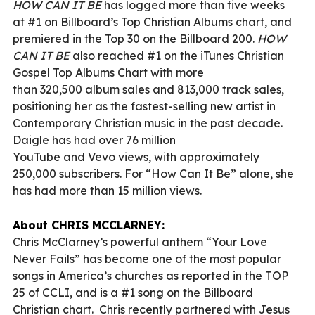
HOW CAN IT BE
has logged more than five weeks
at #1 on Billboard’s Top Christian Albums chart, and
premiered in the Top 30 on the Billboard 200.
HOW
CAN IT BE
also reached #1 on the iTunes Christian
Gospel Top Albums Chart with more
than 320,500 album sales and 813,000 track sales,
positioning her as the fastest-selling new artist in
Contemporary Christian music in the past decade.
Daigle has had over 76 million
YouTube and Vevo views, with approximately
250,000 subscribers. For “How Can It Be” alone, she
has had more than 15 million views.
About CHRIS MCCLARNEY:
Chris McClarney’s powerful anthem “Your Love
Never Fails” has become one of the most popular
songs in America’s churches as reported in the TOP
25 of CCLI, and is a #1 song on the Billboard
Christian chart. Chris recently partnered with Jesus