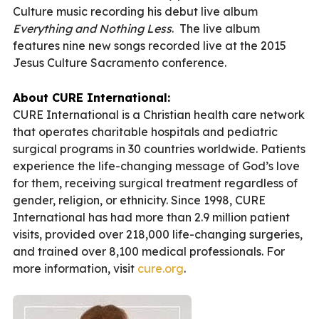
Culture music recording his debut live album
Everything and Nothing Less
. The live album
features nine new songs recorded live at the 2015
Jesus Culture Sacramento conference.
About CURE International:
CURE International is a Christian health care network
that operates charitable hospitals and pediatric
surgical programs in 30 countries worldwide. Patients
experience the life-changing message of God’s love
for them, receiving surgical treatment regardless of
gender, religion, or ethnicity. Since 1998, CURE
International has had more than 2.9 million patient
visits, provided over 218,000 life-changing surgeries,
and trained over 8,100 medical professionals. For
more information, visit
cure.org
.