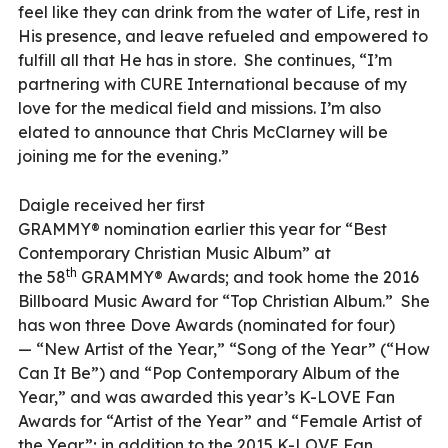
feel like they can drink from the water of Life, rest in
His presence, and leave refueled and empowered to
fulfill all that He has in store. She continues, “I’m
partnering with CURE International because of my
love for the medical field and missions. I’m also
elated to announce that Chris McClarney will be
joining me for the evening.”
Daigle received her first
GRAMMY® nomination earlier this year for “Best
Contemporary Christian Music Album” at
th
the 58
GRAMMY® Awards; and took home the 2016
Billboard Music Award for “Top Christian Album.” She
has won three Dove Awards (nominated for four)
— “New Artist of the Year,” “Song of the Year” (“How
Can It Be”) and “Pop Contemporary Album of the
Year,” and was awarded this year’s K-LOVE Fan
Awards for “Artist of the Year” and “Female Artist of
the Year”; in addition to the 2015 K-LOVE Fan