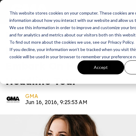
This website stores cookies on your computer. These cookies are u
News
A Night With Lauren Daigle
information about how you interact with our website and allow us
We use this information in order to improve and customize your b
NEWS: Award-Winning
and for analytics and metrics about our visitors both on this websi
To find out more about the cookies we use, see our Privacy Policy.
Lauren Daigle To
If you decline, your information won’t be tracked when you visit thi
cookie will be used in your browser to remember your preference n
Embark On Her First
Accept
Headline Tour
GMA
Jun 16, 2016, 9:25:53 AM