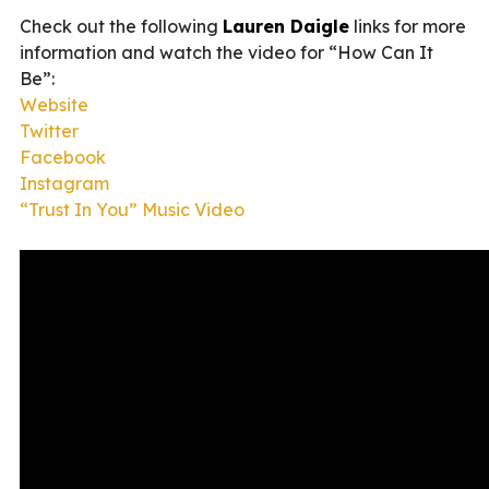
Check out the following
Lauren Daigle
links for more
information and watch the video for “How Can It
Be”:
Website
Twitter
Facebook
Instagram
“Trust In You” Music Video