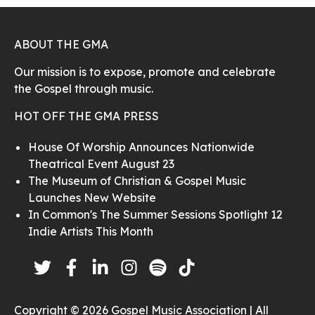
ABOUT THE GMA
Our mission is to expose, promote and celebrate
the Gospel through music.
HOT OFF THE GMA PRESS
House Of Worship Announces Nationwide
Theatrical Event August 23
The Museum of Christian & Gospel Music
Launches New Website
In Common's The Summer Sessions Spotlight 12
Indie Artists This Month
Copyright © 2026 Gospel Music Association | All