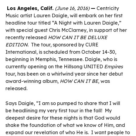
Los Angeles, Calif.
(June 16, 2016)
—
Centricity
Music artist
Lauren Daigle
,
will embark on her first
headline tour titled “A Night with Lauren Daigle,”
with special guest Chris McClarney, in support of her
recently released
HOW CAN IT BE DELUXE
EDITION
. The tour, sponsored by CURE
International, is scheduled from October 14-30,
beginning in Memphis, Tennessee. Daigle, who is
currently opening on the Hillsong UNITED
Empires
tour, has been on a whirlwind year since her debut
award-winning album,
HOW CAN IT BE
, was
released.
Says Daigle, “I am so pumped to share that I will
be headlining my very first tour in the fall! My
deepest desire for these nights is that God would
shake the foundation of what we know of Him, and
expand our revelation of who He is. I want people to