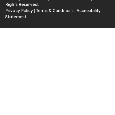
Rights Reserved.
Privacy Policy |
Terms & Conditions |
Accessibility
Statement