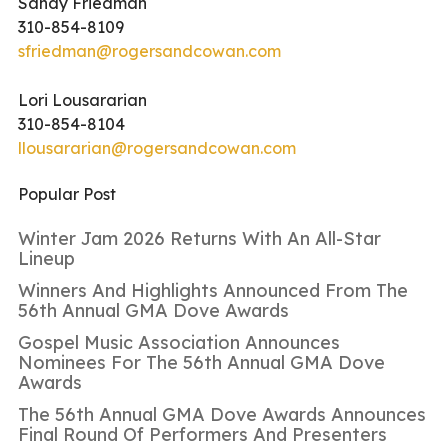
Sandy Friedman
310-854-8109
sfriedman@rogersandcowan.com
Lori Lousararian
310-854-8104
llousararian@rogersandcowan.com
Popular Post
Winter Jam 2026 Returns With An All-Star
Lineup
Winners And Highlights Announced From The
56th Annual GMA Dove Awards
Gospel Music Association Announces
Nominees For The 56th Annual GMA Dove
Awards
The 56th Annual GMA Dove Awards Announces
Final Round Of Performers And Presenters