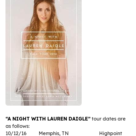
“A NIGHT WITH LAUREN DAIGLE”
tour dates are
as follows:
10/12/16 Memphis, TN Highpoint