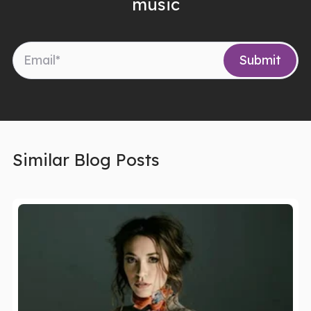
music
Similar Blog Posts