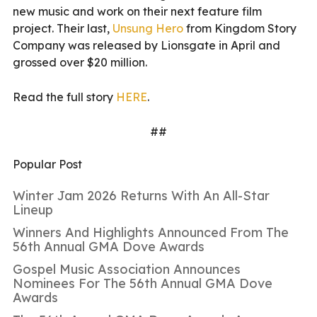
new music and work on their next feature film
project. Their last,
Unsung Hero
from Kingdom Story
Company was released by Lionsgate in April and
grossed over $20 million.
Read the full story
HERE
.
##
Popular Post
Winter Jam 2026 Returns With An All-Star
Lineup
Winners And Highlights Announced From The
56th Annual GMA Dove Awards
Gospel Music Association Announces
Nominees For The 56th Annual GMA Dove
Awards