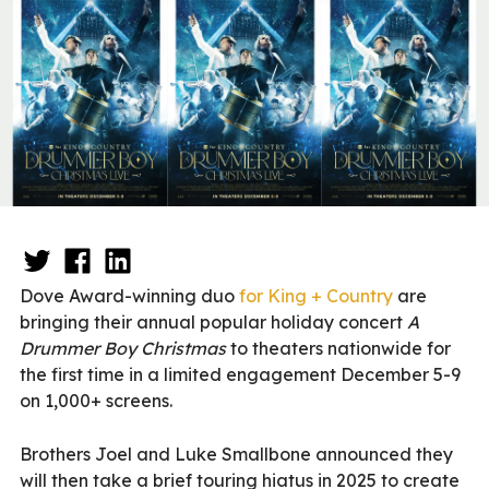
Dove Award-winning duo
for King + Country
are
bringing their annual popular holiday concert
A
Drummer Boy Christmas
to theaters nationwide for
the first time in a limited engagement December 5-9
on 1,000+ screens.
Brothers Joel and Luke Smallbone announced they
will then take a brief touring hiatus in 2025 to create