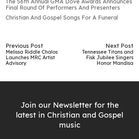
The 56th Annual GMA Dove Awards Announces
Final Round Of Performers And Presenters
Christian And Gospel Songs For A Funeral
Previous Post
Next Post
Melissa Riddle Chalos
Tennessee Titans and
Launches MRC Artist
Fisk Jubilee Singers
Advisory
Honor Mandisa
Join our Newsletter for the
latest in Christian and Gospel
music