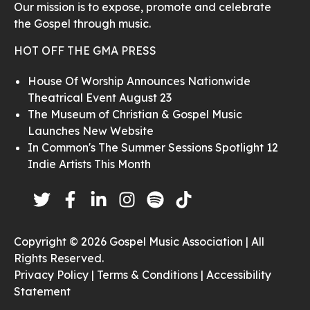
Our mission is to expose, promote and celebrate
the Gospel through music.
HOT OFF THE GMA PRESS
House Of Worship Announces Nationwide
Theatrical Event August 23
The Museum of Christian & Gospel Music
Launches New Website
In Common's The Summer Sessions Spotlight 12
Indie Artists This Month
Copyright © 2026 Gospel Music Association | All
Rights Reserved.
Privacy Policy |
Terms & Conditions |
Accessibility
Statement