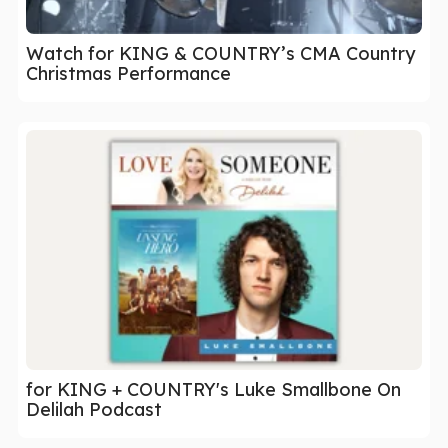
Watch for KING & COUNTRY’s CMA Country
Christmas Performance
for KING + COUNTRY's Luke Smallbone On
Delilah Podcast