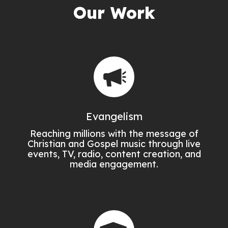
Our Work
Evangelism
Reaching millions with the message of
Christian and Gospel music through live
events, TV, radio, content creation, and
media engagement.