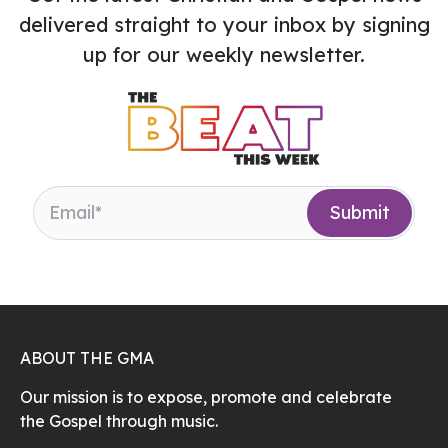
delivered straight to your inbox by signing
up for our weekly newsletter.
ABOUT THE GMA
Our mission is to expose, promote and celebrate
the Gospel through music.