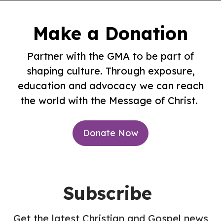
Make a Donation
Partner with the GMA to be part of
shaping culture. Through exposure,
education and advocacy we can reach
the world with the Message of Christ.
Donate Now
Subscribe
Get the latest Christian and Gospel news