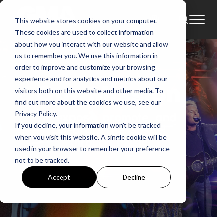
This website stores cookies on your computer.
These cookies are used to collect information
about how you interact with our website and allow
us to remember you. We use this information in
order to improve and customize your browsing
experience and for analytics and metrics about our
visitors both on this website and other media. To
find out more about the cookies we use, see our
Privacy Policy.
If you decline, your information won’t be tracked
when you visit this website. A single cookie will be
used in your browser to remember your preference
not to be tracked.
Accept
Decline