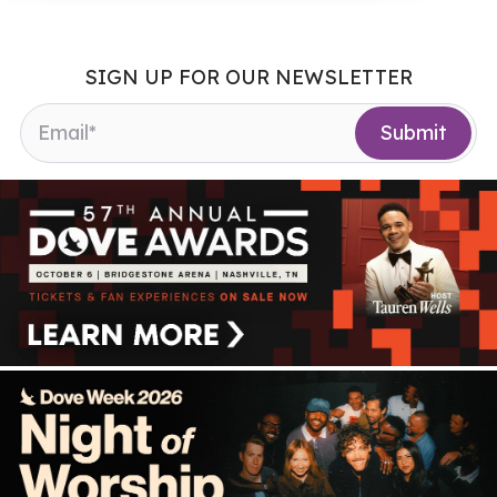
SIGN UP FOR OUR NEWSLETTER