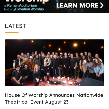
LATEST
House Of Worship Announces Nationwide
Theatrical Event August 23