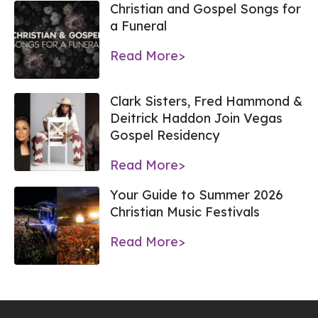
Christian and Gospel Songs for
a Funeral
Read More>
Clark Sisters, Fred Hammond &
Deitrick Haddon Join Vegas
Gospel Residency
Read More>
Your Guide to Summer 2026
Christian Music Festivals
Read More>