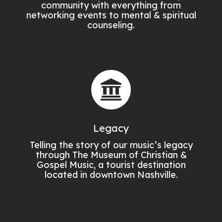
community with everything from
networking events to mental & spiritual
counseling.
Legacy
Telling the story of our music’s legacy
through The Museum of Christian &
Gospel Music, a tourist destination
located in downtown Nashville.