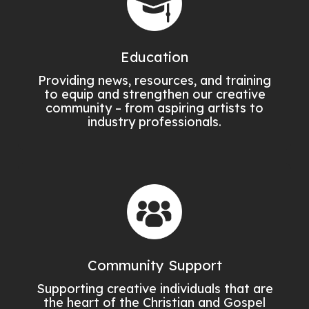
Education
Providing news, resources, and training
to equip and strengthen our creative
community – from aspiring artists to
industry professionals.
Community Support
Supporting creative individuals that are
the heart of the Christian and Gospel