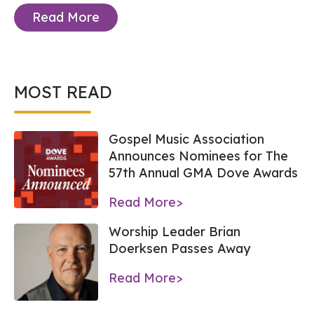
Read More
MOST READ
Gospel Music Association
Announces Nominees for The
57th Annual GMA Dove Awards
Read More>
Worship Leader Brian
Doerksen Passes Away
Read More>