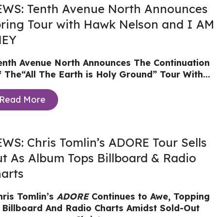
WS: Tenth Avenue North Announces
ring Tour with Hawk Nelson and I AM
HEY
enth Avenue North Announces The Continuation
f The“All The Earth is Holy Ground” Tour With...
Read More
WS: Chris Tomlin’s ADORE Tour Sells
t As Album Tops Billboard & Radio
arts
hris Tomlin’s
ADORE
Continues to Awe, Topping
Billboard And Radio Charts Amidst Sold-Out