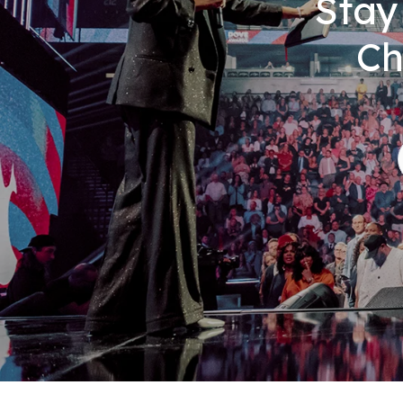
Stay
Ch