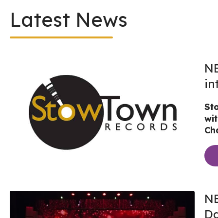
Latest News
NE
in
St
wi
Cha
NE
Da