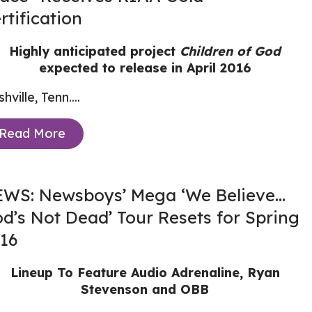
rtification
Highly anticipated project
Children of God
expected to release in April 2016
hville, Tenn....
Read More
WS: Newsboys’ Mega ‘We Believe…
d’s Not Dead’ Tour Resets for Spring
16
Lineup To Feature Audio Adrenaline, Ryan
Stevenson and OBB