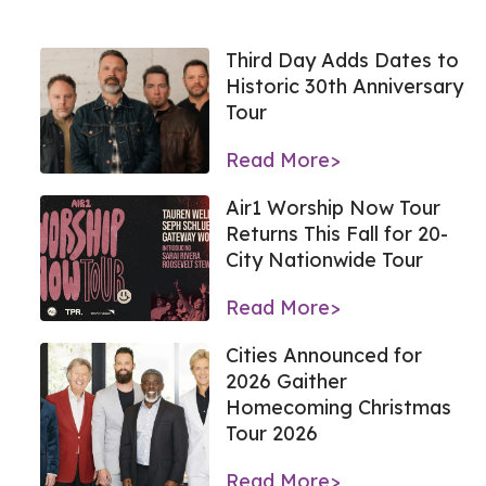
Third Day Adds Dates to
Historic 30th Anniversary
Tour
Read More>
Air1 Worship Now Tour
Returns This Fall for 20-
City Nationwide Tour
Read More>
Cities Announced for
2026 Gaither
Homecoming Christmas
Tour 2026
Read More>