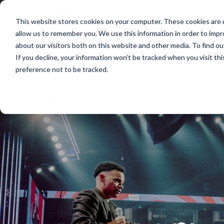
About
Membershi
This website stores cookies on your computer. These cookies are u
allow us to remember you. We use this information in order to imp
about our visitors both on this website and other media. To find ou
If you decline, your information won’t be tracked when you visit th
preference not to be tracked.