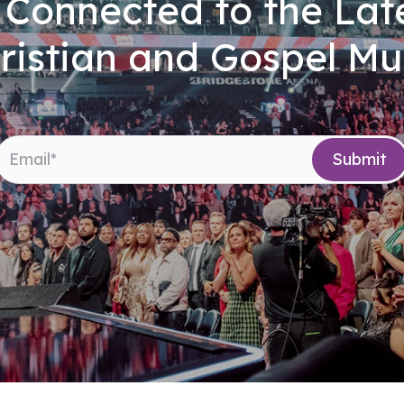
 Connected to the Late
ristian and Gospel Mu