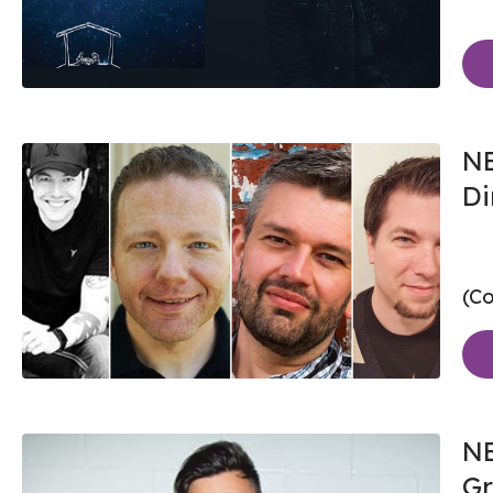
NE
Di
(Co
NE
Gr