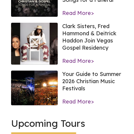
Read More>
Clark Sisters, Fred
Hammond & Deitrick
Haddon Join Vegas
Gospel Residency
Read More>
Your Guide to Summer
2026 Christian Music
Festivals
Read More>
Upcoming Tours