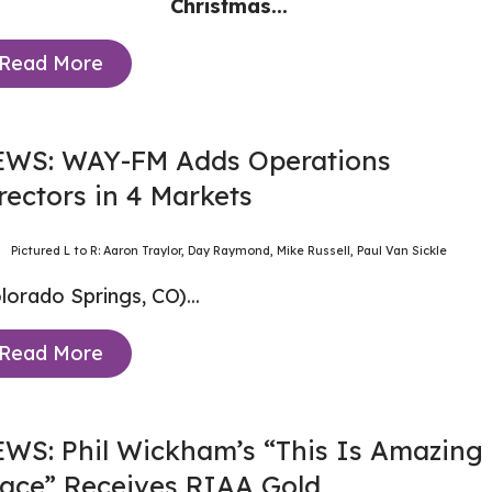
Christmas...
Read More
WS: WAY-FM Adds Operations
rectors in 4 Markets
Pictured L to R: Aaron Traylor, Day Raymond, Mike Russell, Paul Van Sickle
lorado Springs, CO)...
Read More
WS: Phil Wickham’s “This Is Amazing
ace” Receives RIAA Gold