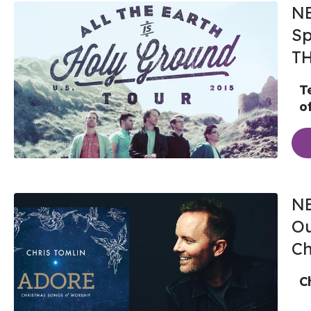
NE
Sp
T
T
o
NE
Ou
Ch
C