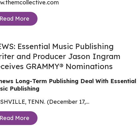
w.themcollective.com
Read More
WS: Essential Music Publishing
iter and Producer Jason Ingram
ceives GRAMMY® Nominations
news Long-Term Publishing Deal With Essential
sic Publishing
SHVILLE, TENN. (December 17,...
Read More