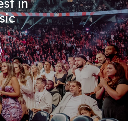
st in
sic