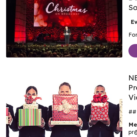
So
Ev
For
NE
Pr
Vi
##
Me
pr