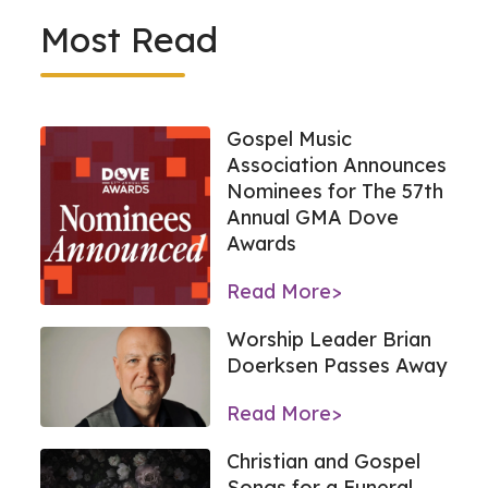
Most Read
Gospel Music
Association Announces
Nominees for The 57th
Annual GMA Dove
Awards
Read More>
Worship Leader Brian
Doerksen Passes Away
Read More>
Christian and Gospel
Songs for a Funeral