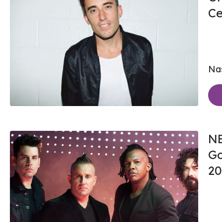
Ce
Nas
NE
Go
20