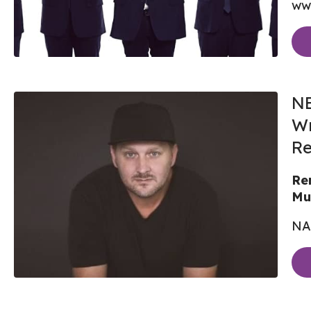
ww
NE
Wr
Re
Re
Mu
NA