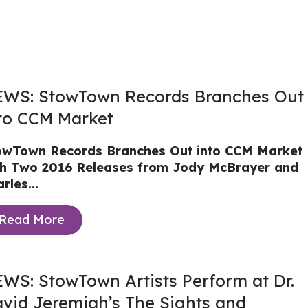
WS: StowTown Records Branches Out
to CCM Market
owTown Records Branches Out into CCM Market
th Two 2016 Releases from Jody McBrayer and
rles...
Read More
WS: StowTown Artists Perform at Dr.
vid Jeremiah’s The Sights and