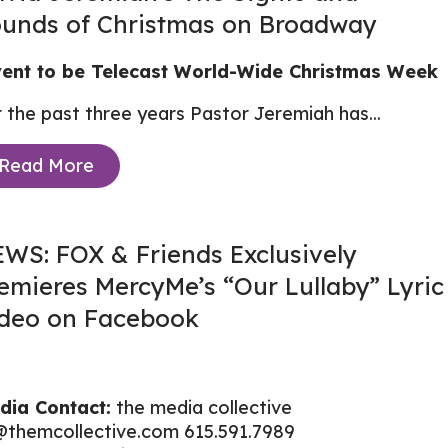
unds of Christmas on Broadway
ent to be Telecast World-Wide Christmas Week
 the past three years Pastor Jeremiah has...
Read More
WS: FOX & Friends Exclusively
emieres MercyMe’s “Our Lullaby” Lyric
deo on Facebook
dia Contact:
the media collective
@themcollective.com
615.591.7989