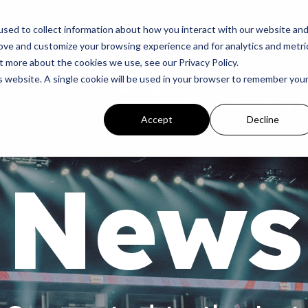
p
Programs
Giving
News
Dove Awards
Sign In
sed to collect information about how you interact with our website an
rove and customize your browsing experience and for analytics and metri
t more about the cookies we use, see our Privacy Policy.
is website. A single cookie will be used in your browser to remember you
Accept
Decline
News