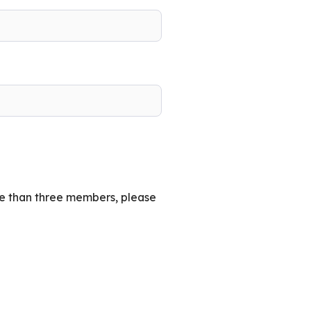
re than three members, please