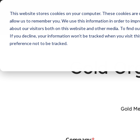
This website stores cookies on your computer. These cookies are u
allow us to remember you. We use this information in order to imp
about our visitors both on this website and other media. To find ou
If you decline, your information won’t be tracked when you visit th
preference not to be tracked.
Gold Or
Gold Me
Company
*