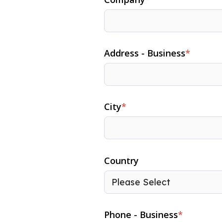
Address - Business
*
City
*
Country
Phone - Business
*