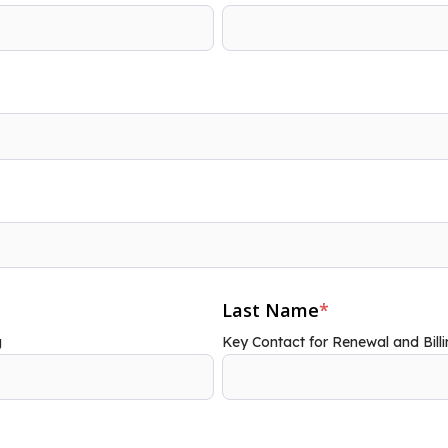
Last Name
*
g
Key Contact for Renewal and Billi