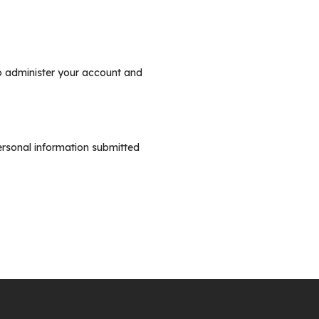
to administer your account and
ersonal information submitted