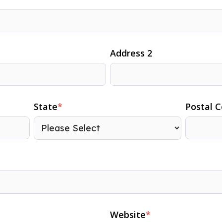
Address 2
State
*
Postal 
Website
*