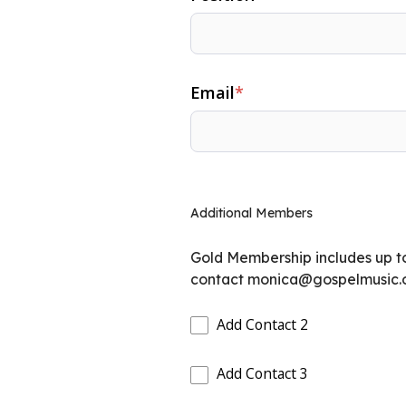
Email
*
Additional Members
Gold Membership includes up t
contact
monica@gospelmusic.
Add Contact 2
Add Contact 3