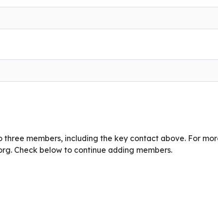
o three members, including the key contact above. For mo
org
. Check below to continue adding members.