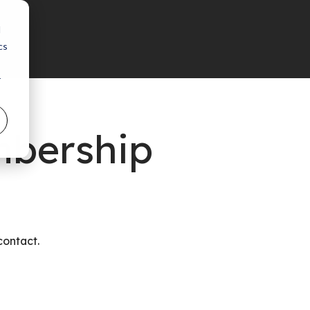
d
cs
r
mbership
contact.