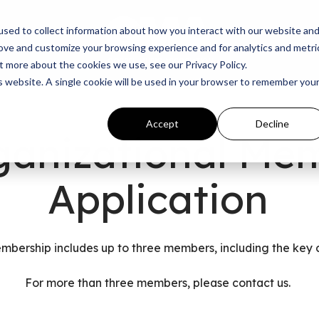
sed to collect information about how you interact with our website an
rove and customize your browsing experience and for analytics and metri
t more about the cookies we use, see our Privacy Policy.
is website. A single cookie will be used in your browser to remember you
Accept
Decline
ganizational Me
Application
mbership includes up to three members, including the key 
For more than three members, please
contact us.