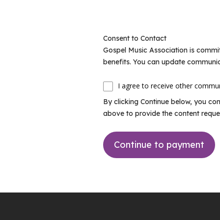
Consent to Contact
Gospel Music Association is commit
benefits. You can update communic
I agree to receive other commu
By clicking Continue below, you co
above to provide the content reque