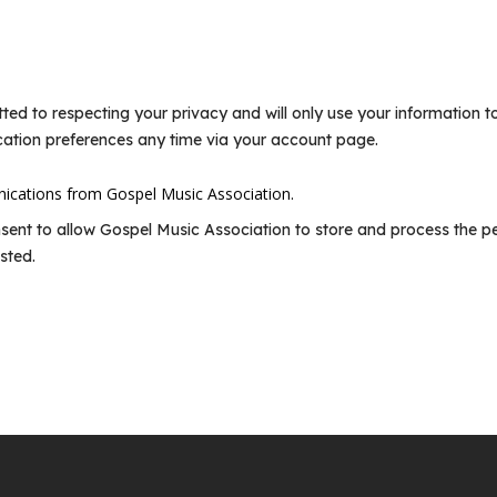
ted to respecting your privacy and will only use your information 
ation preferences any time via your account page.
nications from Gospel Music Association.
nsent to allow Gospel Music Association to store and process the p
sted.