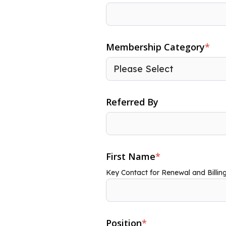
Membership Category
*
Referred By
First Name
*
Key Contact for Renewal and Billin
Position
*